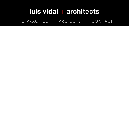
THE PRACTICE
PROJECTS
CONTACT