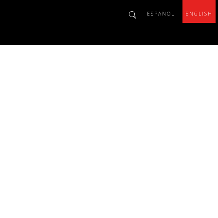
ESPAÑOL
ENGLISH