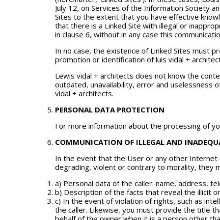
July 12, on Services of the Information Society a
Sites to the extent that you have effective knowl
that there is a Linked Site with illegal or inappr
in clause 6, without in any case this communicati
In no case, the existence of Linked Sites must
promotion or identification of luis vidal + archit
Lewis vidal + architects does not know the conten
outdated, unavailability, error and uselessness of
vidal + architects.
PERSONAL DATA PROTECTION
For more information about the processing of you
COMMUNICATION OF ILLEGAL AND INADEQUA
In the event that the User or any other Internet
degrading, violent or contrary to morality, they m
a) Personal data of the caller: name, address, 
b) Description of the facts that reveal the illicit 
c) In the event of violation of rights, such as int
the caller. Likewise, you must provide the title t
behalf of the owner when it is a person other than