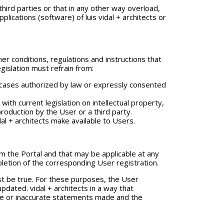
 third parties or that in any other way overload,
cations (software) of luis vidal + architects or
r conditions, regulations and instructions that
gislation must refrain from:
n cases authorized by law or expressly consented
th current legislation on intellectual property,
production by the User or a third party.
dal + architects make available to Users.
rom the Portal and that may be applicable at any
pletion of the corresponding User registration.
st be true. For these purposes, the User
pdated. vidal + architects in a way that
false or inaccurate statements made and the