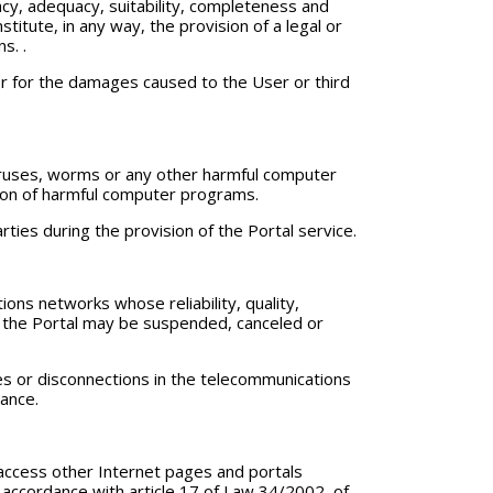
racy, adequacy, suitability, completeness and
titute, in any way, the provision of a legal or
s. .
 or for the damages caused to the User or third
 viruses, worms or any other harmful computer
ction of harmful computer programs.
ties during the provision of the Portal service.
ons networks whose reliability, quality,
gh the Portal may be suspended, canceled or
ures or disconnections in the telecommunications
vance.
o access other Internet pages and portals
in accordance with article 17 of Law 34/2002, of