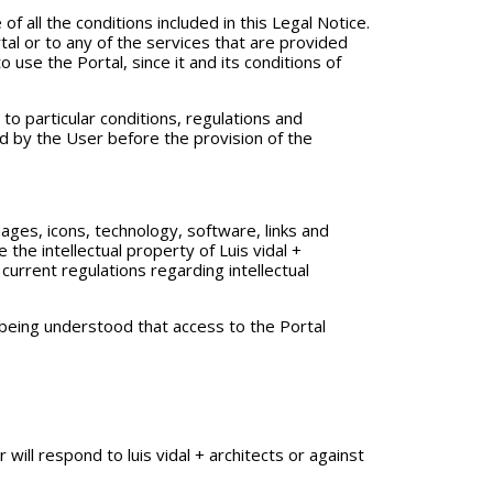
of all the conditions included in this Legal Notice.
tal or to any of the services that are provided
 use the Portal, since it and its conditions of
to particular conditions, regulations and
d by the User before the provision of the
ages, icons, technology, software, links and
 the intellectual property of Luis vidal +
current regulations regarding intellectual
t being understood that access to the Portal
ill respond to luis vidal + architects or against