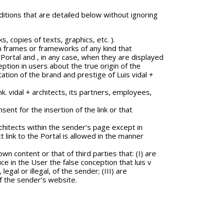
itions that are detailed below without ignoring
s, copies of texts, graphics, etc. ).
lish frames or frameworks of any kind that
Portal and , in any case, when they are displayed
ption in users about the true origin of the
tation of the brand and prestige of Luis vidal +
k. vidal + architects, its partners, employees,
sent for the insertion of the link or that
rchitects within the sender’s page except in
t link to the Portal is allowed in the manner
wn content or that of third parties that: (I) are
uce in the User the false conception that luis v
al or illegal, of the sender; (III) are
of the sender’s website.