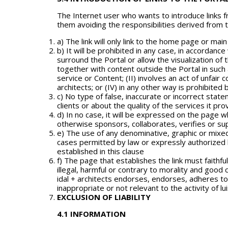
The Internet user who wants to introduce links 
them avoiding the responsibilities derived from 
a) The link will only link to the home page or main
b) It will be prohibited in any case, in accordanc
surround the Portal or allow the visualization o
together with content outside the Portal in such 
service or Content; (II) involves an act of unfair
architects; or (IV) in any other way is prohibited b
c) No type of false, inaccurate or incorrect stat
clients or about the quality of the services it pro
d) In no case, it will be expressed on the page whe
otherwise sponsors, collaborates, verifies or su
e) The use of any denominative, graphic or mixed b
cases permitted by law or expressly authorized by 
established in this clause
f) The page that establishes the link must faithful
illegal, harmful or contrary to morality and good c
idal + architects endorses, endorses, adheres to o
inappropriate or not relevant to the activity of l
EXCLUSION OF LIABILITY
4.1 INFORMATION