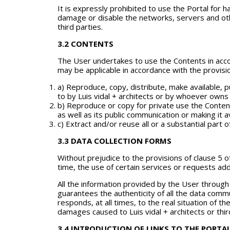
It is expressly prohibited to use the Portal for h
damage or disable the networks, servers and oth
third parties.
3.2 CONTENTS
The User undertakes to use the Contents in accor
may be applicable in accordance with the provisio
a) Reproduce, copy, distribute, make available,
to by Luis vidal + architects or by whoever owns 
b) Reproduce or copy for private use the Content
as well as its public communication or making it a
c) Extract and/or reuse all or a substantial part 
3.3 DATA COLLECTION FORMS
Without prejudice to the provisions of clause 5 of
time, the use of certain services or requests add
All the information provided by the User throug
guarantees the authenticity of all the data commu
responds, at all times, to the real situation of 
damages caused to Luis vidal + architects or thir
3.4 INTRODUCTION OF LINKS TO THE PORTA