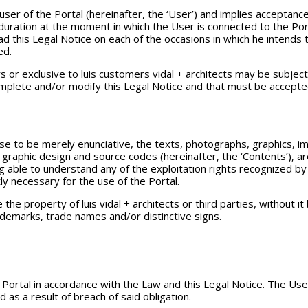
ser of the Portal (hereinafter, the ‘User’) and implies acceptance 
 duration at the moment in which the User is connected to the Por
d this Legal Notice on each of the occasions in which he intends to
ed.
 or exclusive to luis customers vidal + architects may be subject 
omplete and/or modify this Legal Notice and that must be accepte
se to be merely enunciative, the texts, photographs, graphics, im
 graphic design and source codes (hereinafter, the ‘Contents’), are
ng able to understand any of the exploitation rights recognized by 
ly necessary for the use of the Portal.
the property of luis vidal + architects or third parties, without i
ademarks, trade names and/or distinctive signs.
rtal in accordance with the Law and this Legal Notice. The User w
as a result of breach of said obligation.