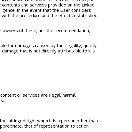
the contents and services provided on the Linked
iligence. In the event that the User considers
nce with the procedure and the effects established
or owners of these, nor the recommendation,
le for damages caused by the illegality, quality,
 damage that is not directly attributable to luis
ntent or services are illegal, harmful,
s:
 the infringed right when it is a person other than
appropriate, that of representation to act on