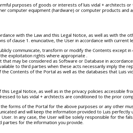
armful purposes of goods or interests of luis vidal + architects or
er computer equipment (hardware) or computer products and appli
dance with the Law and this Legal Notice, as well as with the othe
ns of clause 1. enunciative, the User in accordance with current le
 publicly communicate, transform or modify the Contents except i
the exploitation rights where appropriate .
 that may be considered as Software or Database in accordance wi
vailable to third parties when these acts necessarily imply the re
of the Contents of the Portal as well as the databases that Luis vi
 this Legal Notice, as well as in the privacy policies accessible f
ressed to luis vidal + architects are conditioned to the prior com
h the forms of the Portal for the above purposes or any other mu
nicated and will keep the information provided to Luis perfectly u
the User. In any case, the User will be solely responsible for the 
d parties for the information you provide.
L