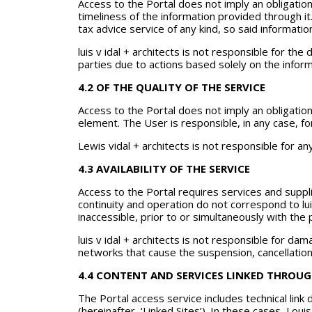
Access to the Portal does not imply an obligation
timeliness of the information provided through it.
tax advice service of any kind, so said informatio
luis v idal + architects is not responsible for t
parties due to actions based solely on the inform
4.2 OF THE QUALITY OF THE SERVICE
Access to the Portal does not imply an obligation
element. The User is responsible, in any case, fo
Lewis vidal + architects is not responsible for 
4.3 AVAILABILITY OF THE SERVICE
Access to the Portal requires services and suppli
continuity and operation do not correspond to lu
inaccessible, prior to or simultaneously with the 
luis v idal + architects is not responsible for d
networks that cause the suspension, cancellation o
4.4 CONTENT AND SERVICES LINKED THROUG
The Portal access service includes technical link
(hereinafter, ‘Linked Sites’). In these cases, Lou