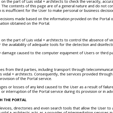
 on the part of Luis vidal + architects to check the veracity, accu
 The contents of this page are of a general nature and do not cons
n is insufficient for the User to make personal or business decision
he decisions made based on the information provided on the Portal
ation obtained on the Portal.
 on the part of Luis vidal + architects to control the absence of
r the availability of adequate tools for the detection and disinfe
any damage caused to the computer equipment of Users or third par
es from third parties, including transport through telecommunicati
is vidal + architects. Consequently, the services provided throu
provision of the Portal service.
amages or losses of any kind caused to the User as a result of fail
r interruption of the Portal service during its provision or in ad
H THE PORTAL
 devices, directories and even search tools that allow the User t
is vidal + architects acts as a provider of intermediation services 