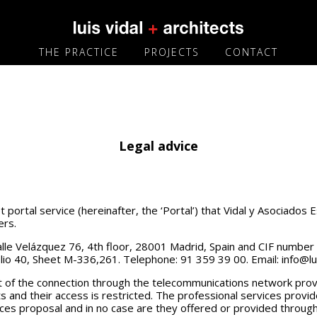
THE PRACTICE
PROJECTS
CONTACT
Legal advice
portal service (hereinafter, the ‘Portal’) that Vidal y Asociados E
ers.
t Calle Velázquez 76, 4th floor, 28001 Madrid, Spain and CIF numbe
lio 40, Sheet M-336,261. Telephone: 91 359 39 00. Email: info@lu
st of the connection through the telecommunications network pro
ts and their access is restricted. The professional services provi
ices proposal and in no case are they offered or provided through