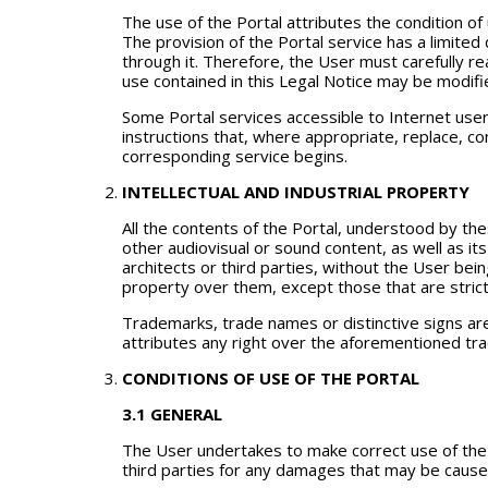
The use of the Portal attributes the condition of u
The provision of the Portal service has a limited
through it. Therefore, the User must carefully rea
use contained in this Legal Notice may be modifi
Some Portal services accessible to Internet users
instructions that, where appropriate, replace, c
corresponding service begins.
INTELLECTUAL AND INDUSTRIAL PROPERTY
All the contents of the Portal, understood by the
other audiovisual or sound content, as well as its
architects or third parties, without the User bei
property over them, except those that are strict
Trademarks, trade names or distinctive signs are 
attributes any right over the aforementioned tr
CONDITIONS OF USE OF THE PORTAL
3.1 GENERAL
The User undertakes to make correct use of the Po
third parties for any damages that may be caused 