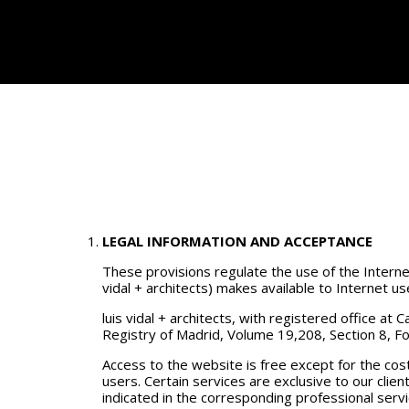
LEGAL INFORMATION AND ACCEPTANCE
These provisions regulate the use of the Internet 
vidal + architects) makes available to Internet us
luis vidal + architects, with registered office a
Registry of Madrid, Volume 19,208, Section 8, Fo
Access to the website is free except for the co
users. Certain services are exclusive to our clien
indicated in the corresponding professional serv