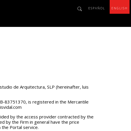
ESPAÑOL
ENGLISH
studio de Arquitectura, SLP (hereinafter, luis
r B-83751370, is registered in the Mercantile
isvidal.com
vided by the access provider contracted by the
ded by the Firm in general have the price
 the Portal service.