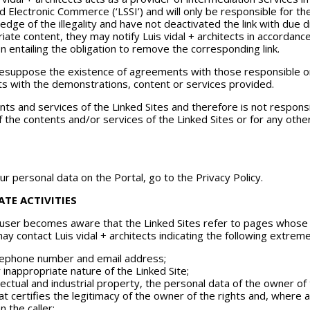
nd Electronic Commerce (‘LSSI’) and will only be responsible for 
edge of the illegality and have not deactivated the link with due d
opriate content, they may notify Luis vidal + architects in accorda
on entailing the obligation to remove the corresponding link.
 presuppose the existence of agreements with those responsible 
ects with the demonstrations, content or services provided.
ts and services of the Linked Sites and therefore is not responsib
 the contents and/or services of the Linked Sites or for any other
r personal data on the Portal, go to the Privacy Policy.
TE ACTIVITIES
 user becomes aware that the Linked Sites refer to pages whose co
ay contact Luis vidal + architects indicating the following extreme
telephone number and email address;
or inappropriate nature of the Linked Site;
ellectual and industrial property, the personal data of the owner of
hat certifies the legitimacy of the owner of the rights and, where 
 the caller;