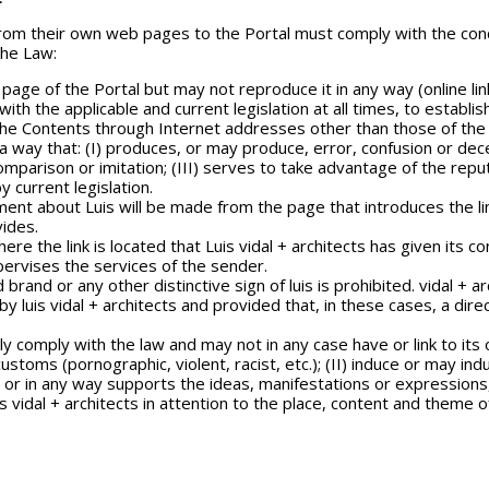
from their own web pages to the Portal must comply with the cond
the Law:
 page of the Portal but may not reproduce it in any way (online link
e with the applicable and current legislation at all times, to estab
f the Contents through Internet addresses other than those of the 
a way that: (I) produces, or may produce, error, confusion or dece
 comparison or imitation; (III) serves to take advantage of the repu
y current legislation.
ement about Luis will be made from the page that introduces the lin
vides.
re the link is located that Luis vidal + architects has given its con
pervises the services of the sender.
rand or any other distinctive sign of luis is prohibited. vidal + a
luis vidal + architects and provided that, in these cases, a direc
ly comply with the law and may not in any case have or link to its o
ustoms (pornographic, violent, racist, etc.); (II) induce or may ind
r in any way supports the ideas, manifestations or expressions, leg
uis vidal + architects in attention to the place, content and theme 