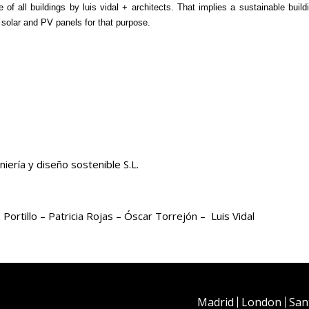
of all buildings by luis vidal + architects. That implies a sustainable buil
solar and PV panels for that purpose.
iería y diseño sostenible S.L.
rtillo – Patricia Rojas – Óscar Torrejón – Luis Vidal
Madrid
London
San