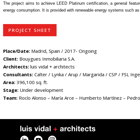
The project aims to achieve LEED Platinum certification, a general feature 
energy consumption. It is provided with renewable energy systems such as 
PROJECT SHEET
Place/Date:
Madrid, Spain / 2017- Ongoing
Client:
Bouygues Inmobiliaria S.A.
Architects:
luis vidal + architects
Consultants:
Calter / Lynka / Arup / Margarida / CSP / FSL Ingen
Area:
396,100 sq. ft.
Stage:
Under development
Team:
Rocío Alonso – María Arce – Humberto Martínez – Pedro Po