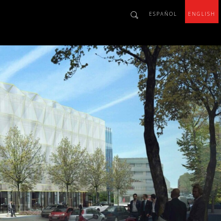
ESPAÑOL
ENGLISH