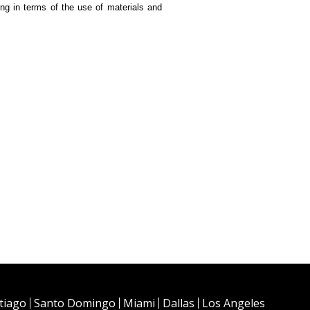
ding in terms of the use of materials and
tiago
Santo Domingo
Miami
Dallas
Los Angeles