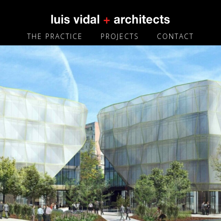
THE PRACTICE
PROJECTS
CONTACT