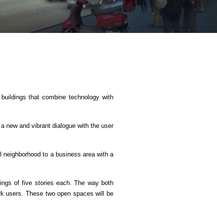
G buildings that combine technology with
 a new and vibrant dialogue with the user
al neighborhood to a business area with a
ldings of five stories each. The way both
park users. These two open spaces will be