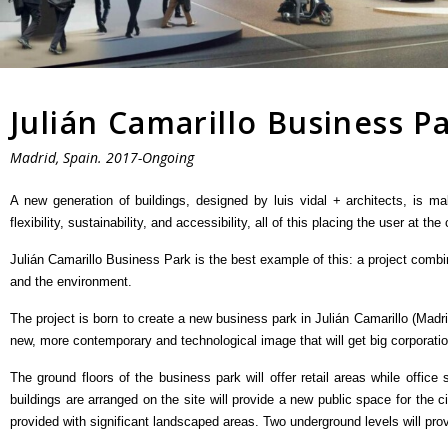
Julián Camarillo Business P
Madrid, Spain. 2017-Ongoing
A new generation of buildings, designed by luis vidal + architects, is ma
flexibility, sustainability, and accessibility, all of this placing the user at the
Julián Camarillo Business Park is the best example of this: a project combi
and the environment.
The project is born to create a new business park in Julián Camarillo (Madri
new, more contemporary and technological image that will get big corporatio
The ground floors of the business park will offer retail areas while office
buildings are arranged on the site will provide a new public space for the 
provided with significant landscaped areas. Two underground levels will pro