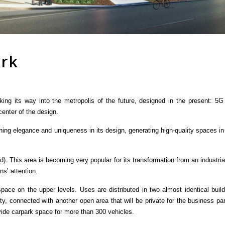
ark
king its way into the metropolis of the future, designed in the present: 5
 center of the design.
ning elegance and uniqueness in its design, generating high-quality spaces in
d). This area is becoming very popular for its transformation from an industri
ns’ attention.
 space on the upper levels. Uses are distributed in two almost identical bui
city, connected with another open area that will be private for the business 
vide carpark space for more than 300 vehicles.