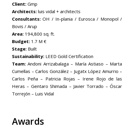
Client:
Gmp
Architects:
luis vidal + architects
Consultants:
OH / In-plania / Eurosca / Monopol /
Bovis / Arup
Area:
194,800 sq. ft.
Budget:
1.7 M €
Stage:
Built
Sustainability:
LEED Gold Certification
Team:
Andoni Arrizabalaga – María Astiaso – Marta
Cumellas – Carlos González – Jugatx López Amurrio –
Carlos Peña – Patricia Rojas – Irene Rojo de las
Heras – Gentaro Shimada – Javier Torrado – Óscar
Torrejón – Luis Vidal
Awards