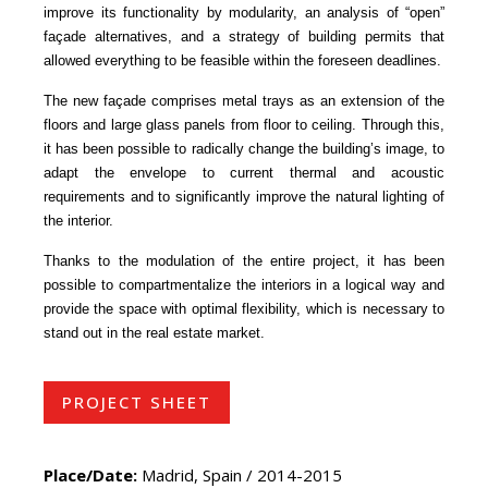
improve its functionality by modularity, an analysis of “open”
façade alternatives, and a strategy of building permits that
allowed everything to be feasible within the foreseen deadlines.
The new façade comprises metal trays as an extension of the
floors and large glass panels from floor to ceiling. Through this,
it has been possible to radically change the building’s image, to
adapt the envelope to current thermal and acoustic
requirements and to significantly improve the natural lighting of
the interior.
Thanks to the modulation of the entire project, it has been
possible to compartmentalize the interiors in a logical way and
provide the space with optimal flexibility, which is necessary to
stand out in the real estate market.
PROJECT SHEET
Place/Date:
Madrid, Spain / 2014-2015