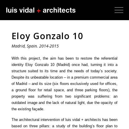
Eloy Gonzalo 10
Madrid, Spain. 2014-2015
With this project, the aim has been to restore the referential
identity Eloy Gonzalo 10 (Madrid) once had, turning it into a
structure suited to its time and the needs of today’s society.
Despite its unbeatable location – in a premium commercial area
of Madrid – and its size (six floors exclusively used for offices,
a ground floor for retail space, and three parking floors), the
property was suffering from two significant problems: an
outdated image and the lack of natural light, due the opacity of
the existing façade.
The architectural intervention of luis vidal + architects has been
based on three pillars: a study of the building’s floor plan to