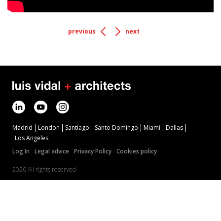
previous
next
Madrid
London
Santiago
Santo Domingo
Miami
Dallas
Los Angeles
Log In
Legal advice
Privacy Policy
Cookies policy
2026 All rights reserved