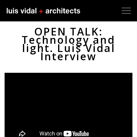
OPEN TALK:
Technology and
light. Luis Vidal
Interview