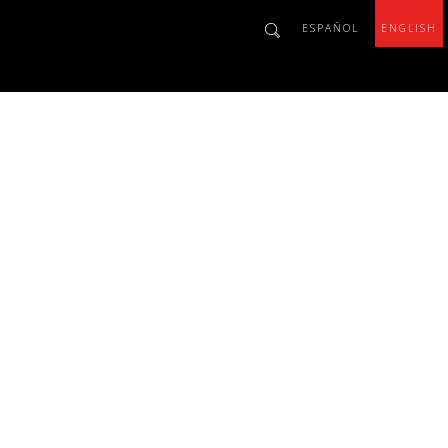
ESPAÑOL
ENGLISH