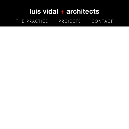
THE PRACTICE
PROJECTS
CONTACT