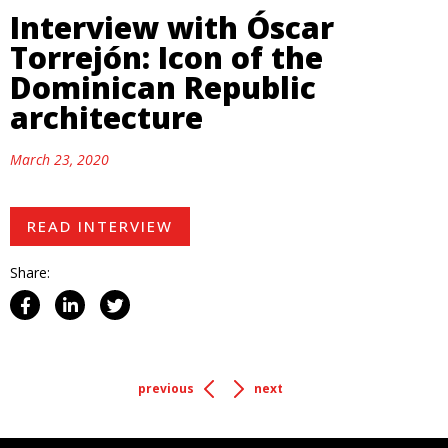
Interview with Óscar
Torrejón: Icon of the
Dominican Republic
architecture
March 23, 2020
READ INTERVIEW
Share:
previous
next