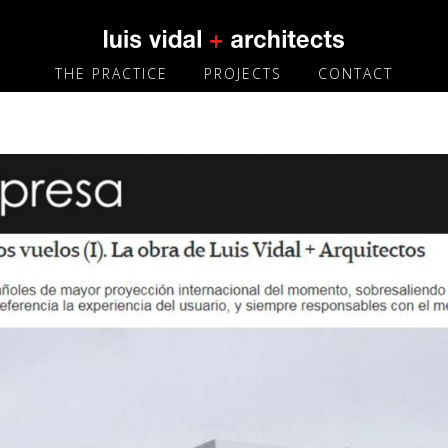
THE PRACTICE
PROJECTS
CONTACT