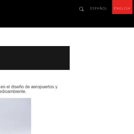
ESPAÑOL
ENGLISH