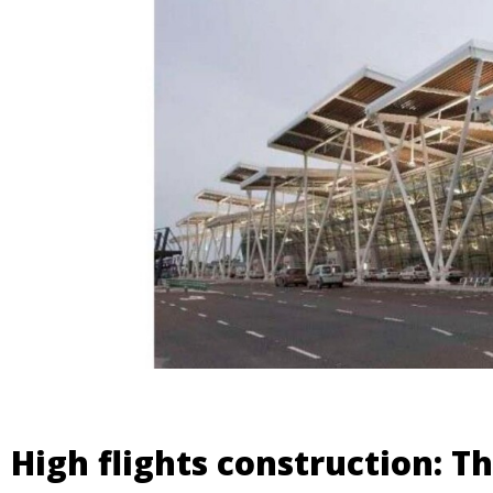
High flights construction: Th