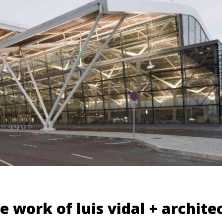
e work of luis vidal + archite