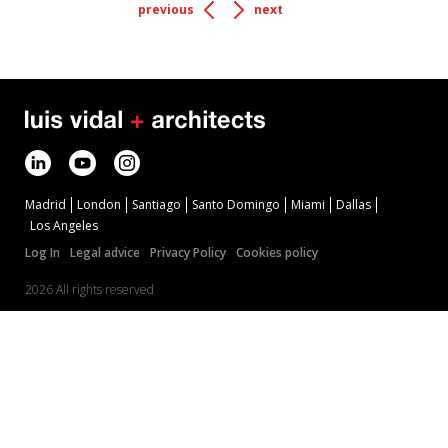
previous
next
Madrid
London
Santiago
Santo Domingo
Miami
Dallas
Los Angeles
Log In
Legal advice
Privacy Policy
Cookies policy
2026 All rights reserved