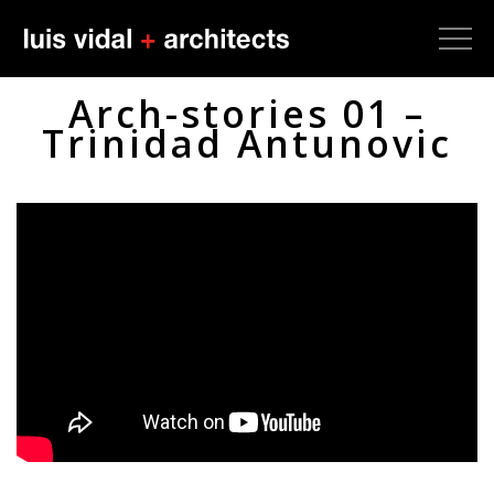
Arch-stories 01 –
Trinidad Antunovic