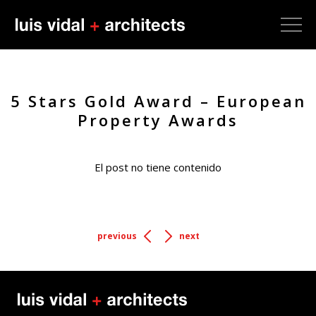
5 Stars Gold Award – European
Property Awards
El post no tiene contenido
previous
next