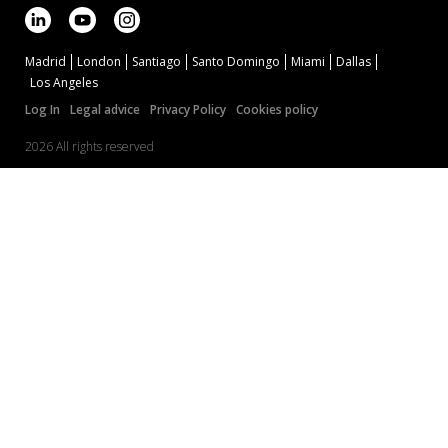
Madrid
London
Santiago
Santo Domingo
Miami
Dallas
Los Angeles
Log In
Legal advice
Privacy Policy
Cookies policy
2026 All rights reserved