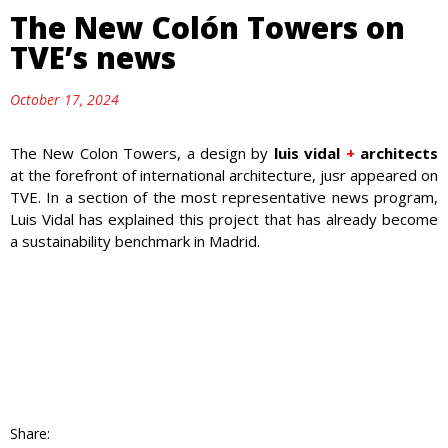
The New Colón Towers on
TVE’s news
October 17, 2024
The New Colon Towers, a design by
luis vidal
+
architects
at the forefront of international architecture, jusr appeared on
TVE. In a section of the most representative news program,
Luis Vidal has explained this project that has already become
a sustainability benchmark in Madrid.
Share: