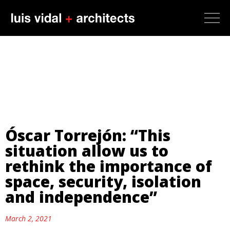
Óscar Torrejón: “This
situation allow us to
rethink the importance of
space, security, isolation
and independence”
March 2, 2021