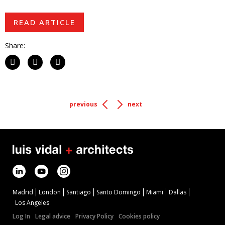
READ ARTICLE
Share:
previous
next
Madrid
London
Santiago
Santo Domingo
Miami
Dallas
Los Angeles
Log In
Legal advice
Privacy Policy
Cookies policy