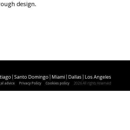
hrough design.
tiago
Santo Domingo
Miami
Dallas
Los Angeles
al advice
Privacy Policy
Cookies policy
2026 All rights reserved