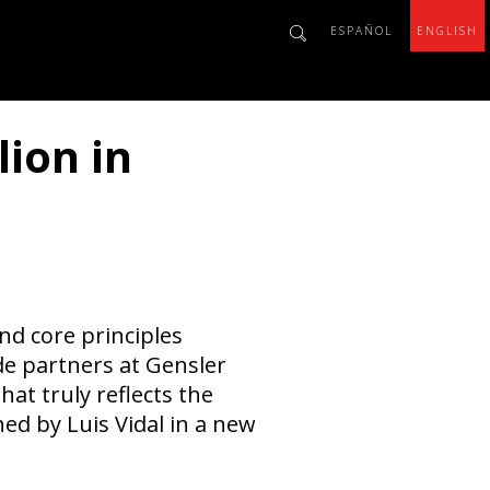
ESPAÑOL
ENGLISH
lion in
nd core principles
ide partners at Gensler
at truly reflects the
ned by Luis Vidal in a new