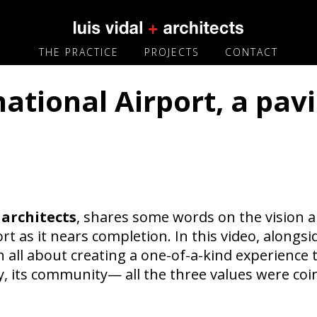
THE PRACTICE
PROJECTS
CONTACT
tional Airport, a pavi
architects
, shares some words on the vision a
rt as it nears completion. In this video, alongs
all about creating a one-of-a-kind experience th
gy, its community— all the three values were coi