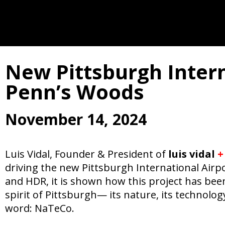
New Pittsburgh Interna
Penn’s Woods
November 14, 2024
Luis Vidal, Founder & President of
luis vidal
+
driving the new Pittsburgh International Airpo
and HDR, it is shown how this project has been 
spirit of Pittsburgh— its nature, its technolo
word: NaTeCo.