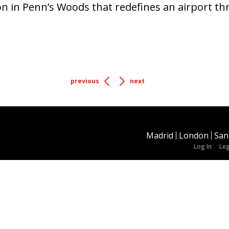
ion in Penn’s Woods that redefines an airport t
previous
next
Madrid
London
San
Log In
Leg