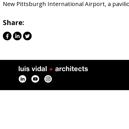
New Pittsburgh International Airport, a pavil
Share: