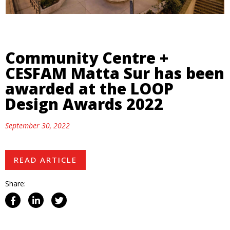
Community Centre +
CESFAM Matta Sur has been
awarded at the LOOP
Design Awards 2022
September 30, 2022
READ ARTICLE
Share: