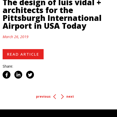
The design of luis vidal +
architects for the
Pittsburgh International
Airport in USA Today
March 26, 2019
READ ARTICLE
Share:
previous
next