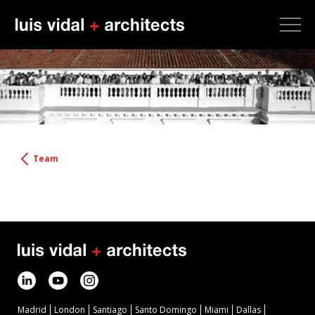
Team
Madrid
London
Santiago
Santo Domingo
Miami
Dallas