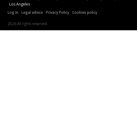
Los Angeles
Log In
Legal advice
Privacy Policy
Cookies policy
2026 All rights reserved