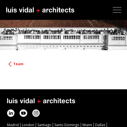
Team
Madrid
London
Santiago
Santo Domingo
Miami
Dallas