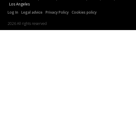
Los Angeles
Log In
Legal advice
Privacy Policy
Cookies policy
2026 All rights reserved