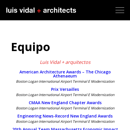
Equipo
Luis Vidal + arquitectos
American Architecture Awards – The Chicago
Athenaeum
Boston Logan International Airport Terminal E Modernization
Prix Versailles
Boston Logan International Airport Terminal E Modernization
CMAA New England Chapter Awards
Boston Logan International Airport Terminal E Modernization
Engineering News-Record New England Awards
Boston Logan International Airport Terminal E Modernization
20th Annual Team Massachusetts Economic Impact