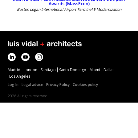
Awards (MassEcon)
Boston Logan International Airport Terminal E Modernization
Madrid
London
Santiago
Santo Domingo
Miami
Dallas
Los Angeles
Log In
Legal advice
Privacy Policy
Cookies policy
2026 All rights reserved