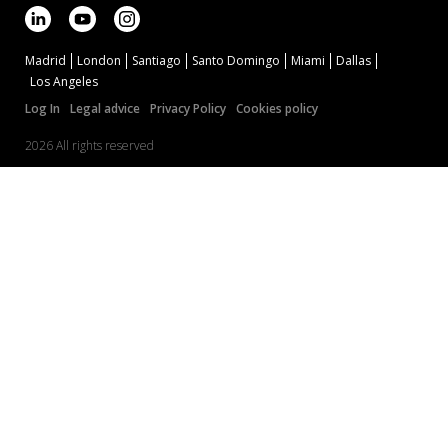
Madrid
London
Santiago
Santo Domingo
Miami
Dallas
Los Angeles
Log In
Legal advice
Privacy Policy
Cookies policy
2026 All rights reserved