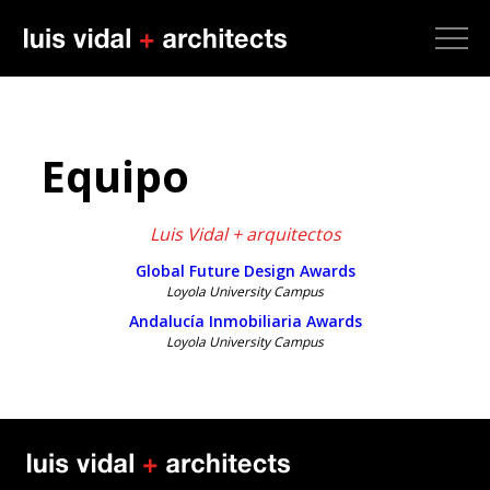
Equipo
Luis Vidal + arquitectos
Global Future Design Awards
Loyola University Campus
Andalucía Inmobiliaria Awards
Loyola University Campus